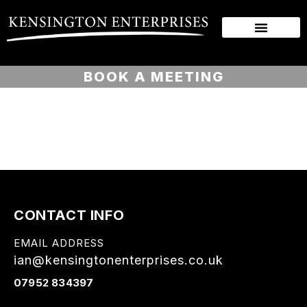
BOOK A MEETING
CONTACT INFO
EMAIL ADDRESS
ian@kensingtonenterprises.co.uk
07952 834397