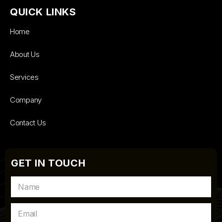
QUICK LINKS
Home
About Us
Services
Company
Contact Us
GET IN TOUCH