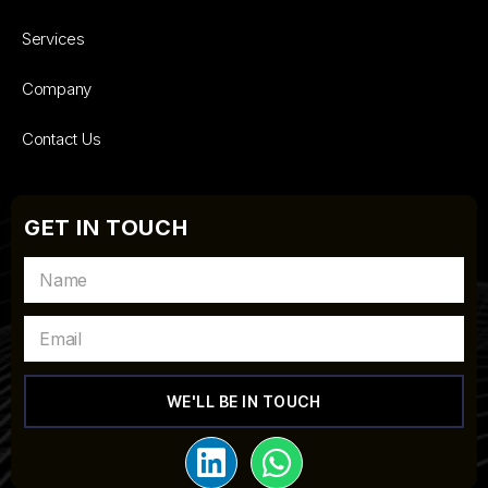
Services
Company
Contact Us
GET IN TOUCH