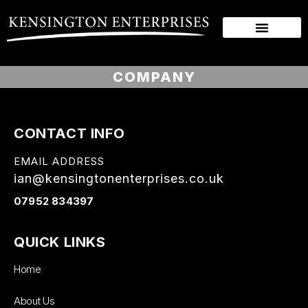
COMPANY
CONTACT INFO
EMAIL ADDRESS
ian@kensingtonenterprises.co.uk
07952 834397
QUICK LINKS
Home
About Us